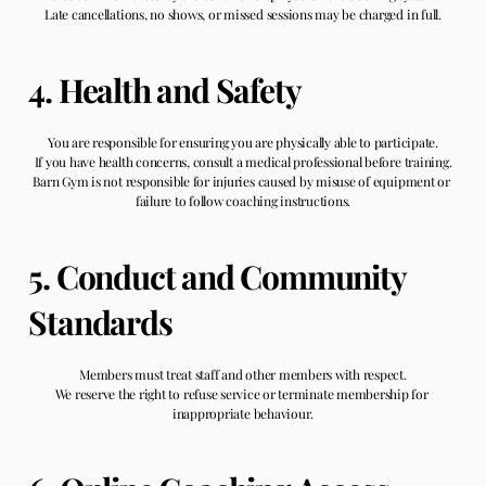
Late cancellations, no shows, or missed sessions may be charged in full.
4. Health and Safety
You are responsible for ensuring you are physically able to participate.
If you have health concerns, consult a medical professional before training.
Barn Gym is not responsible for injuries caused by misuse of equipment or 
failure to follow coaching instructions.
5. Conduct and Community 
Standards
Members must treat staff and other members with respect.
We reserve the right to refuse service or terminate membership for 
inappropriate behaviour.