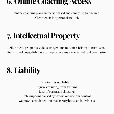
6. Online Coaching Access
Online coaching plans are personalised and cannot be transferred.
All content is for personal use only.
7. Intellectual Property
All content, programs, videos, images, and materials belong to Barn Gym.
You may not copy, distribute, or reproduce any material without permission.
8. Liability
Barn Gym is not liable for
Injuries resulting from training
Loss of personal belongings
Interruptions caused by factors outside our control
We provide guidance, but results vary between individuals.