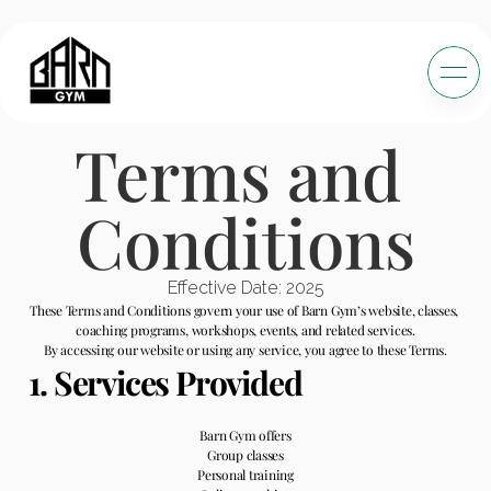
Terms and 
Conditions
Effective Date: 2025
These Terms and Conditions govern your use of Barn Gym’s website, classes, 
coaching programs, workshops, events, and related services.
By accessing our website or using any service, you agree to these Terms.
1. Services Provided
Barn Gym offers
Group classes
Personal training