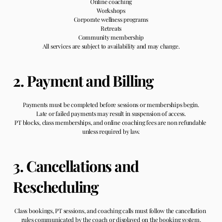
Online coaching
Workshops
Corporate wellness programs
Retreats
Community membership
All services are subject to availability and may change.
2. Payment and Billing
Payments must be completed before sessions or memberships begin.
Late or failed payments may result in suspension of access.
PT blocks, class memberships, and online coaching fees are non refundable 
unless required by law.
3. Cancellations and 
Rescheduling
Class bookings, PT sessions, and coaching calls must follow the cancellation 
rules communicated by the coach or displayed on the booking system.