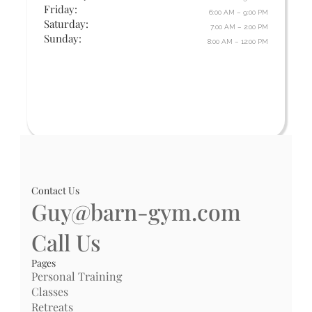
Friday:
6:00 AM – 9:00 PM
Saturday:
7:00 AM – 2:00 PM
Sunday:
8:00 AM – 12:00 PM
Contact Us
Guy@barn-gym.com
Call Us
Pages
Personal Training
Classes
Retreats