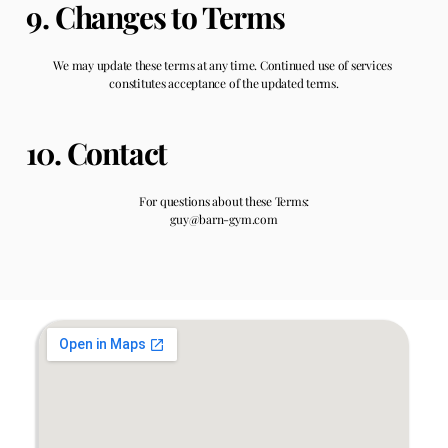
9. Changes to Terms
We may update these terms at any time. Continued use of services 
constitutes acceptance of the updated terms.
10. Contact
For questions about these Terms:
guy@barn-gym.com