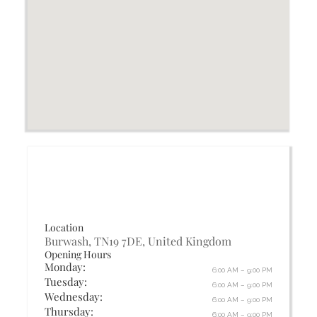
Location
Burwash, TN19 7DE, United Kingdom
Opening Hours
Monday:
6:00 AM – 9:00 PM
Tuesday:
6:00 AM – 9:00 PM
Wednesday:
6:00 AM – 9:00 PM
Thursday:
6:00 AM – 9:00 PM