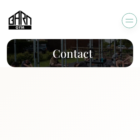
Contact
C
o
n
n
e
c
t
W
i
t
h
W
e
'
r
e
h
a
p
p
y
t
o
h
e
a
r
h
o
w
w
e
c
a
n
y
o
u
r
f
i
t
n
e
s
s
j
o
u
r
n
e
y
!