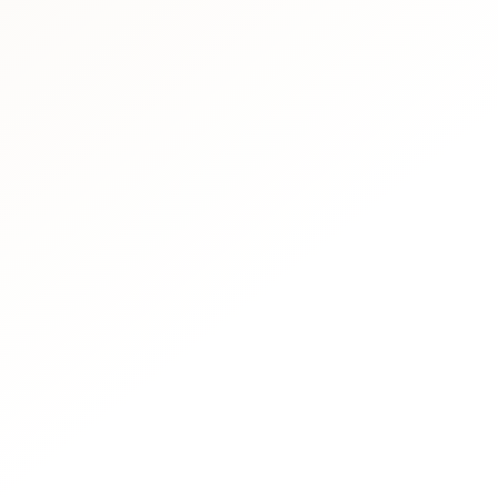
Book Via Whatsap
Call Our Team