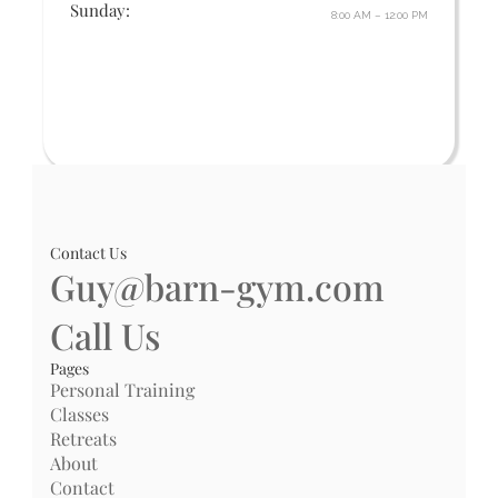
Sunday:
8:00 AM – 12:00 PM
Contact Us
Guy@barn-gym.com
Call Us
Pages
Personal Training
Classes
Retreats
About
Contact