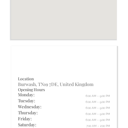
Location
Burwash, TN19 7DE, United Kingdom
Opening Hours
Monday:
6:00 AM – 9:00 PM
Tuesday:
6:00 AM – 9:00 PM
Wednesday:
6:00 AM – 9:00 PM
Thursday:
6:00 AM – 9:00 PM
Friday:
6:00 AM – 9:00 PM
Saturday:
7:00 AM – 2:00 PM